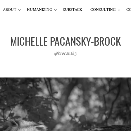
ABOUT
HUMANIZING
SUBSTACK
CONSULTING
C
MICHELLE PACANSKY-BROCK
@brocansky