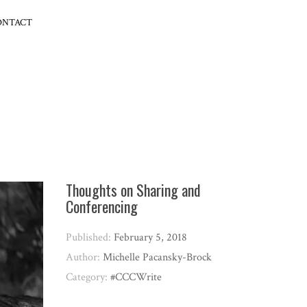
ONTACT
Thoughts on Sharing and
Conferencing
Published:
February 5, 2018
Author:
Michelle Pacansky-Brock
Category:
#CCCWrite