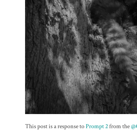
This post is a response to
Prompt 2
from the
@O