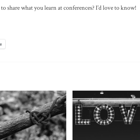
o share what you learn at conferences? I’d love to know!
e