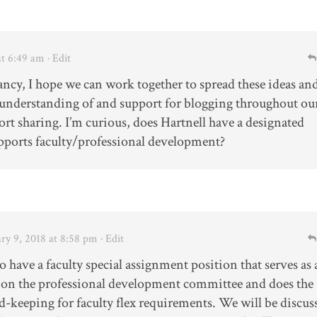
at 6:49 am
· Edit
Nancy, I hope we can work together to spread these ideas an
understanding of and support for blogging throughout ou
rt sharing. I’m curious, does Hartnell have a designated
ports faculty/professional development?
ry 9, 2018 at 8:58 pm
· Edit
 have a faculty special assignment position that serves as 
 on the professional development committee and does the
d-keeping for faculty flex requirements. We will be discus