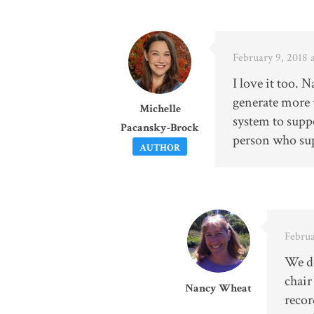
February 9, 2018 
I love it too. 
generate more 
Michelle
system to suppo
Pacansky-Brock
person who sup
AUTHOR
Februa
We do
chair
Nancy Wheat
recor