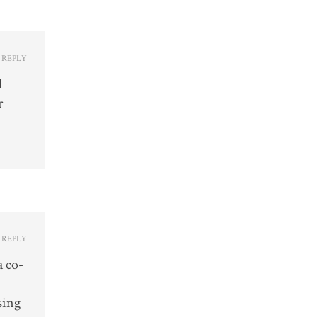
REPLY
d
r
REPLY
a co-
sing