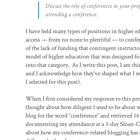
Discuss the role of conferences in your pr
attending a conference.
I have held many types of positions in higher e
access — from no none to plentiful — to confe
of the lack of funding that contingent instructo
model of higher education that was designed for 
into that category. As I write this post, I am t
and I acknowledge how they’ve shaped what I wri
I selected for this post).
When I first considered my response to this pro
thought about how diligent I used to be about wr
blog for the word “conference” and retrieved 14 
documenting my attendance at a 3-day Sloan-C co
about how my conference-related blogging has d