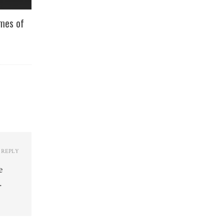
imes of
REPLY
e
.