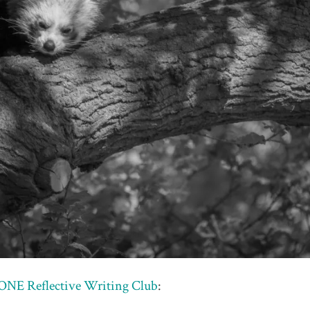
NE Reflective Writing Club
: