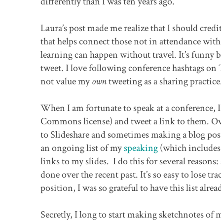
differently than I was ten years ago.
Laura’s post made me realize that I should credit 
that helps connect those not in attendance with 
learning can happen without travel. It’s funny 
tweet. I love following conference hashtags on 
not value my
own
tweeting as a sharing practice
When I am fortunate to speak at a conference, I 
Commons license) and tweet a link to them. Ove
to Slideshare and sometimes making a blog post 
an ongoing list of my
speaking
(which includes 
links to my slides. I do this for several reason
done over the recent past. It’s so easy to lose 
position, I was so grateful to have this list alrea
Secretly, I long to start making sketchnotes of