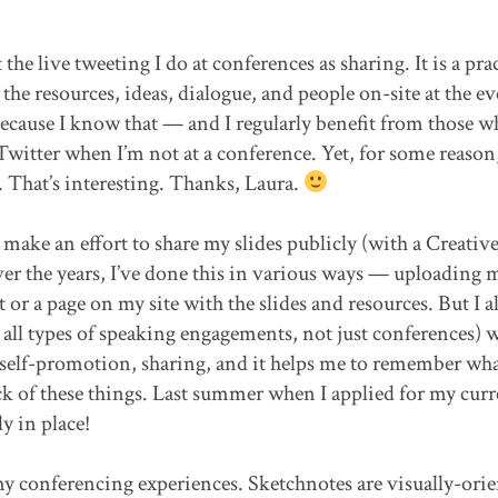
the live tweeting I do at conferences as sharing. It is a pra
the resources, ideas, dialogue, and people on-site at the ev
because I know that — and I regularly benefit from those w
Twitter when I’m not at a conference. Yet, for some reason,
. That’s interesting. Thanks, Laura.
make an effort to share my slides publicly (with a Creativ
r the years, I’ve done this in various ways — uploading m
or a page on my site with the slides and resources. But I a
all types of speaking engagements, not just conferences) 
s: self-promotion, sharing, and it helps me to remember wha
track of these things. Last summer when I applied for my cur
dy in place!
 my conferencing experiences. Sketchnotes are visually-ori