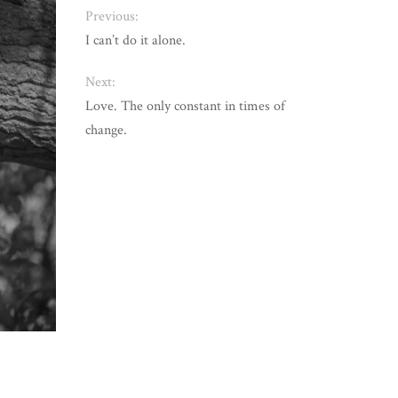
Previous:
I can’t do it alone.
Next:
Love. The only constant in times of
change.