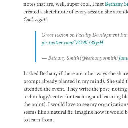
notes that are, well, super cool. I met
Bethany S
created a sketchnote of every session she atten
Cool, right?
Great session on Faculty Development Inn
pic.twitter.com/VG9K538ysH
— Bethany Smith (@bethanyvsmith)
Janu
I asked Bethany if there are other ways she shares
prompt already planted in my mind). She said th
attended the event. They write the post, noting
technology/center for teaching and learning blog
the point). I would love to see my organizations 
seems like a natural fit. Imagine how it would
to learn from.