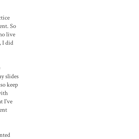
ctice
ent. So
ho live
 I did
e
y slides
lso keep
with
t I’ve
rent
ented