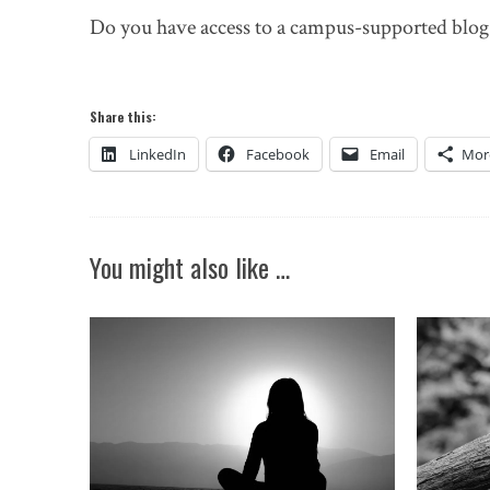
Do you have access to a campus-supported blog t
Share this:
LinkedIn
Facebook
Email
Mor
You might also like …