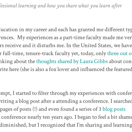
ofessional learning and how you share what you learn after
ducation in my career and each has granted me different ty
rences. My experiences as a part-time faculty made me ve
rs receive and it disturbs me. In the United States, we have
full-time, tenure-track faculty yet, today, only
three out o
hinking about the
thoughts shared by Laura Gibbs
about con
te here (she is also a fox lover and influenced the feature
mpt, I started to filter through my experiences with confer
iting a blog post after a attending a conference. I search
pages of posts (!) and even found a series of 3
blog posts
nference nearly ten years ago. I began to feel a bit sham
iminished, but I recognized that I’m sharing and learnin