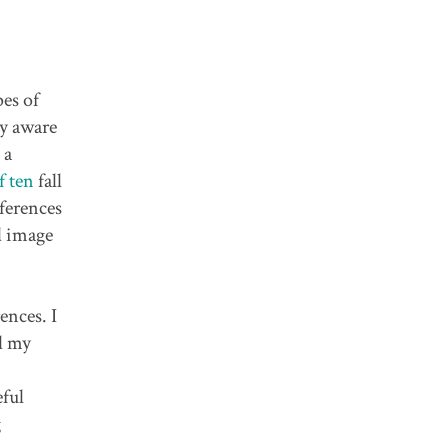
pes of
ry aware
 a
f ten
fall
ferences
d image
ences. I
ed my
eful
g