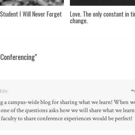
Student I Will Never Forget
Love. The only constant in t
change.
 Conferencing”
 Edit
ng a campus-wide blog for sharing what we learn! When w
, one of the questions asks how we will share what we learn
 faculty to share conference experiences would be perfect!