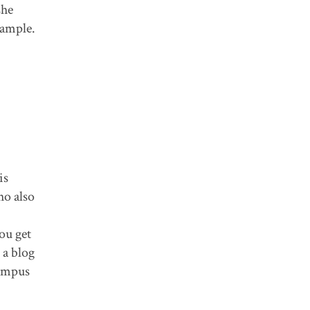
she
xample.
is
ho also
ou get
 a blog
campus