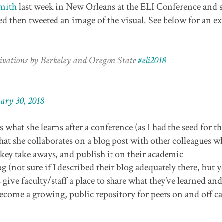
mith
last week in New Orleans at the ELI Conference and 
ded then tweeted an image of the visual. See below for an e
ivations by Berkeley and Oregon State
#eli2018
ary 30, 2018
 what she learns after a conference (as I had the seed for th
at she collaborates on a blog post with other colleagues w
 key take aways, and publish it on their academic
 (not sure if I described their blog adequately there, but y
give faculty/staff a place to share what they’ve learned and
 become a growing, public repository for peers on and off 