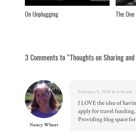
On Unplugging
The One 
3 Comments to “Thoughts on Sharing and
February 9, 2018 at 6:40 am
·
I LOVE the idea of havi
apply for travel funding
Providing blog space for
Nancy Wheat