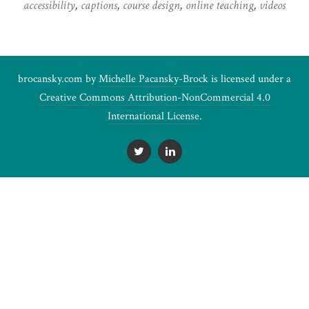
accessibility
,
captions
,
course design
,
online teaching
,
videos
brocansky.com by
Michelle Pacansky-Brock
is licensed under a
Creative Commons Attribution-NonCommercial 4.0
International License
.