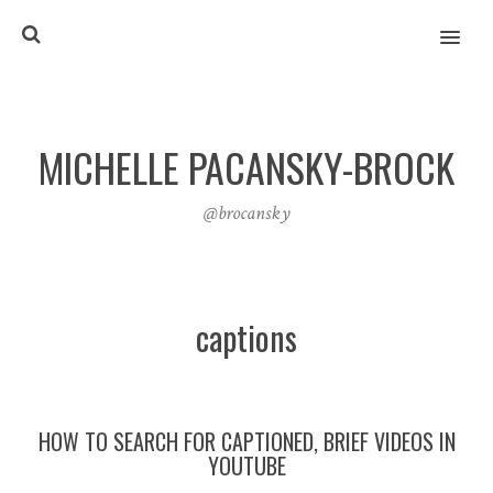
MENU
MICHELLE PACANSKY-BROCK
@brocansky
captions
HOW TO SEARCH FOR CAPTIONED, BRIEF VIDEOS IN
YOUTUBE