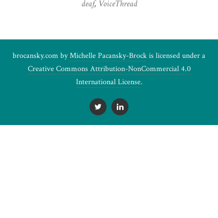
deaf
,
VoiceThread
brocansky.com by
Michelle Pacansky-Brock
is licensed under a
Creative Commons Attribution-NonCommercial 4.0
International License
.