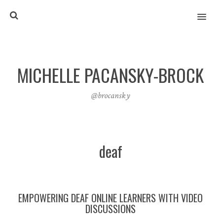
MENU
MICHELLE PACANSKY-BROCK
@brocansky
deaf
EMPOWERING DEAF ONLINE LEARNERS WITH VIDEO
DISCUSSIONS