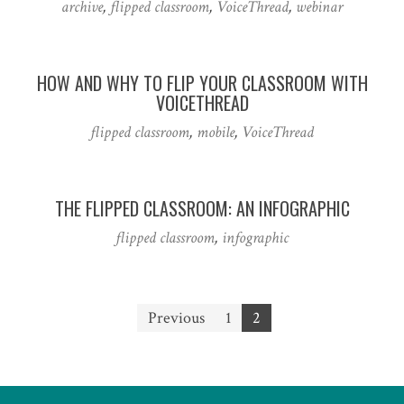
archive
,
flipped classroom
,
VoiceThread
,
webinar
HOW AND WHY TO FLIP YOUR CLASSROOM WITH
VOICETHREAD
flipped classroom
,
mobile
,
VoiceThread
THE FLIPPED CLASSROOM: AN INFOGRAPHIC
flipped classroom
,
infographic
Posts
Previous
1
2
pagination