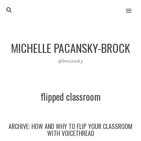
MENU
MICHELLE PACANSKY-BROCK
@brocansky
flipped classroom
ARCHIVE: HOW AND WHY TO FLIP YOUR CLASSROOM
WITH VOICETHREAD