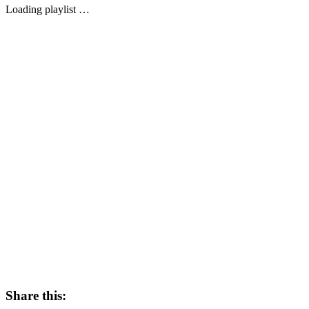
Loading playlist …
Share this: