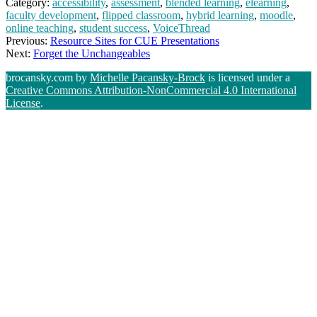
Category:
accessibility
,
assessment
,
blended learning
,
elearning
,
faculty development
,
flipped classroom
,
hybrid learning
,
moodle
,
online teaching
,
student success
,
VoiceThread
Previous:
Resource Sites for CUE Presentations
Next:
Forget the Unchangeables
brocansky.com by
Michelle Pacansky-Brock
is licensed under a
Creative Commons Attribution-NonCommercial 4.0 International
License
.