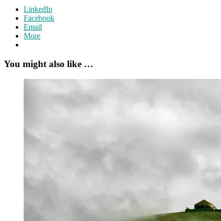
LinkedIn
Facebook
Email
More
You might also like …