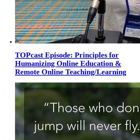
TOPcast Episode: Principles for
Humanizing Online Education &
Remote Online Teaching/Learning