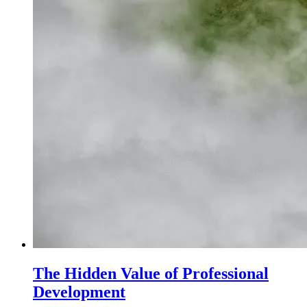
The Hidden Value of Professional
Development