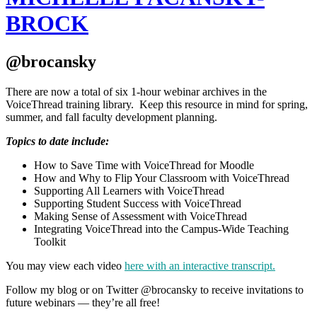
BROCK
@brocansky
There are now a total of six 1-hour webinar archives in the
VoiceThread training library. Keep this resource in mind for spring,
summer, and fall faculty development planning.
Topics to date include:
How to Save Time with VoiceThread for Moodle
How and Why to Flip Your Classroom with VoiceThread
Supporting All Learners with VoiceThread
Supporting Student Success with VoiceThread
Making Sense of Assessment with VoiceThread
Integrating VoiceThread into the Campus-Wide Teaching
Toolkit
You may view each video
here with an interactive transcript.
Follow my blog or on Twitter @brocansky to receive invitations to
future webinars — they’re all free!