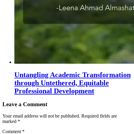
Untangling Academic Transformation
through Untethered, Equitable
Professional Development
Leave a Comment
Your email address will not be published.
Required fields are
marked
*
Comment
*