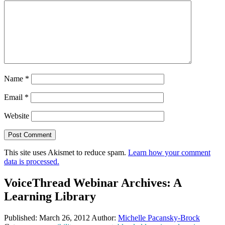
Name
*
Email
*
Website
This site uses Akismet to reduce spam.
Learn how your comment
data is processed.
VoiceThread Webinar Archives: A
Learning Library
Published:
March 26, 2012
Author:
Michelle Pacansky-Brock