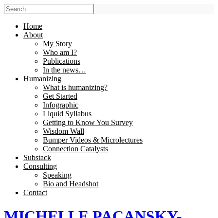
Home
About
My Story
Who am I?
Publications
In the news…
Humanizing
What is humanizing?
Get Started
Infographic
Liquid Syllabus
Getting to Know You Survey
Wisdom Wall
Bumper Videos & Microlectures
Connection Catalysts
Substack
Consulting
Speaking
Bio and Headshot
Contact
MICHELLE PACANSKY-