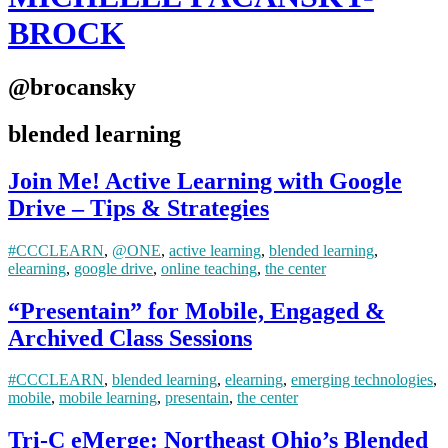
BROCK
@brocansky
blended learning
Join Me! Active Learning with Google
Drive – Tips & Strategies
#CCCLEARN
,
@ONE
,
active learning
,
blended learning
,
elearning
,
google drive
,
online teaching
,
the center
“Presentain” for Mobile, Engaged &
Archived Class Sessions
#CCCLEARN
,
blended learning
,
elearning
,
emerging technologies
,
mobile
,
mobile learning
,
presentain
,
the center
Tri-C eMerge: Northeast Ohio’s Blended