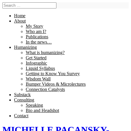
Home
About
My Story
Who am I?
Publications
In the news…
Humanizing
What is humanizing?
Get Started
Infographic
Liquid Syllabus
Getting to Know You Survey
Wisdom Wall
Bumper Videos & Microlectures
Connection Catalysts
Substack
Consulting
Speaking
Bio and Headshot
Contact
MICHELLE PACANSKY-