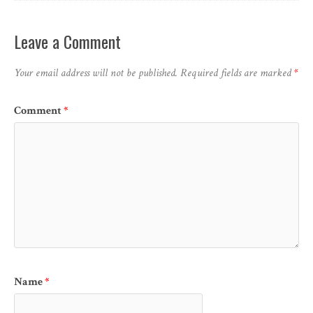
Leave a Comment
Your email address will not be published.
Required fields are marked
*
Comment
*
Name
*