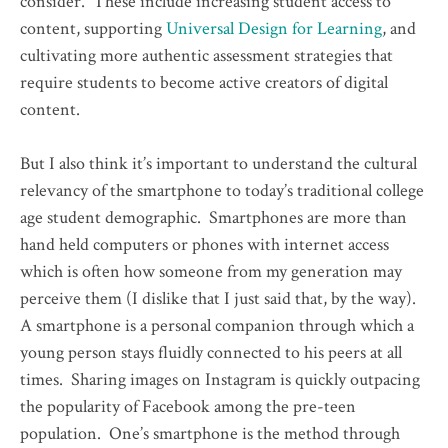
consider. These include increasing student access to
content, supporting
Universal Design for Learning
, and
cultivating more authentic assessment strategies that
require students to become active creators of digital
content.
But I also think it’s important to understand the cultural
relevancy of the smartphone to today’s traditional college
age student demographic. Smartphones are more than
hand held computers or phones with internet access
which is often how someone from my generation may
perceive them (I dislike that I just said that, by the way).
A smartphone is a personal companion through which a
young person stays fluidly connected to his peers at all
times. Sharing images on Instagram is quickly outpacing
the popularity of Facebook among the pre-teen
population. One’s smartphone is the method through