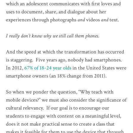
which an adolescent communicates with first loves and
uses to document, share, and dialogue about her
experiences through photographs
and
videos
and
text.
I really don’t know why we still call them phones.
And the speed at which the transformation has occurred
is staggering. Five years ago, nobody had smartphones.
In 2012,
67% of 18-24 year olds
in the United States were
smartphone owners (an 18% change from 2011).
So when we ponder the question, “Why teach with
mobile devices?” we must also consider the significance of
cultural relevancy. If our goal is to encourage our
students to engage with content on a meaningful level,
does it not make practical sense to create a class that
makes it feasible for them to use the device that through