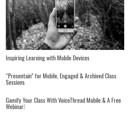
Inspiring Learning with Mobile Devices
“Presentain” for Mobile, Engaged & Archived Class
Sessions
Gamify Your Class With VoiceThread Mobile & A Free
Webinar!