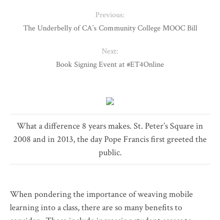
Previous:
The Underbelly of CA’s Community College MOOC Bill
Next:
Book Signing Event at #ET4Online
What a difference 8 years makes. St. Peter’s Square in
2008 and in 2013, the day Pope Francis first greeted the
public.
When pondering the importance of weaving mobile
learning into a class, there are so many benefits to