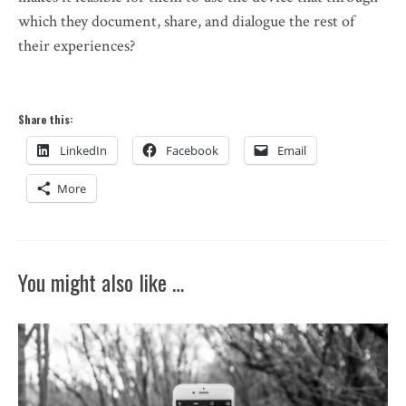
which they document, share, and dialogue the rest of
their experiences?
Share this:
LinkedIn
Facebook
Email
More
You might also like …