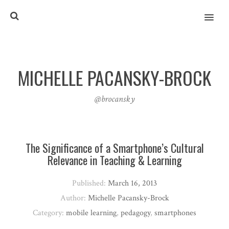
MENU
MICHELLE PACANSKY-BROCK
@brocansky
The Significance of a Smartphone’s Cultural
Relevance in Teaching & Learning
Published:
March 16, 2013
Author:
Michelle Pacansky-Brock
Category:
mobile learning
,
pedagogy
,
smartphones