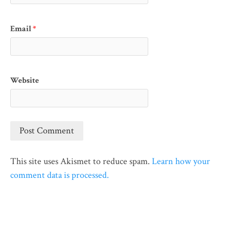
Email
*
Website
This site uses Akismet to reduce spam.
Learn how your
comment data is processed.