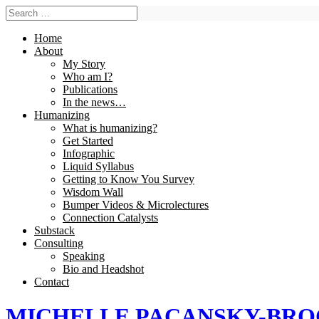
Home
About
My Story
Who am I?
Publications
In the news…
Humanizing
What is humanizing?
Get Started
Infographic
Liquid Syllabus
Getting to Know You Survey
Wisdom Wall
Bumper Videos & Microlectures
Connection Catalysts
Substack
Consulting
Speaking
Bio and Headshot
Contact
MICHELLE PACANSKY-BR