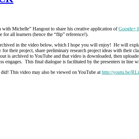
 with Michelle” Hangout to share his creative application of
Google+ H
for all learners (hence the “flip” reference!).
 archived in the video below, which I hope you will enjoy! He will expla
hy for their project, share preliminary research project ideas with the
ut is archived to YouTube and that video is downloaded, then uploade
s engages. This final dialogue is facilitated by the presenters in line w
I did! This video may also be viewed on YouTube at
http://youtu.be/