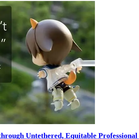
hrough Untethered, Equitable Professiona