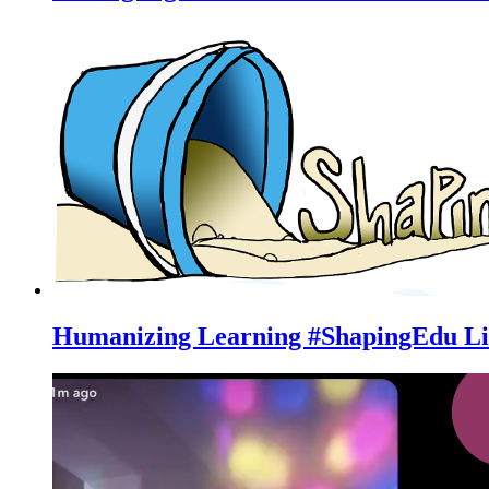
Humanizing Learning #ShapingEdu Li