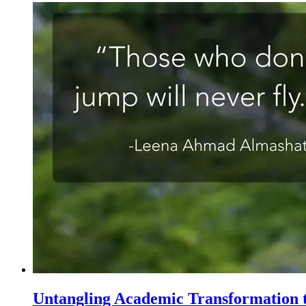
Untangling Academic Transformation t