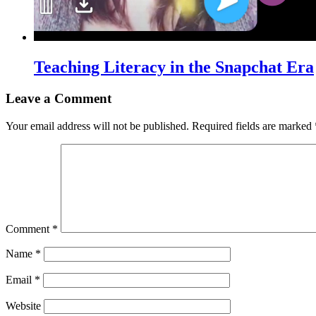
Teaching Literacy in the Snapchat Era
Leave a Comment
Your email address will not be published.
Required fields are marked
Comment
*
Name
*
Email
*
Website