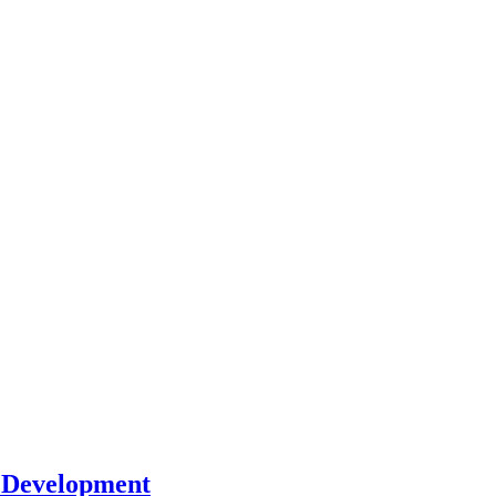
l Development