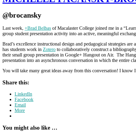
@brocansky
Last week,
+Brad Belbas
of Macalaster College joined me in a “Learn
group student presentation activity into an active, meaningful exchange 
Brad’s excellence instructional design and pedagogical strategies are
has students work in
Zotero
to collaboratively construct a bibliograp
their small group presentation in Google+ Hangout on Air. The Hango
presentation into an asynchronous conversation in which the entire clas
You will take many great ideas away from this conversation! I know 
Share this:
LinkedIn
Facebook
Email
More
You might also like …