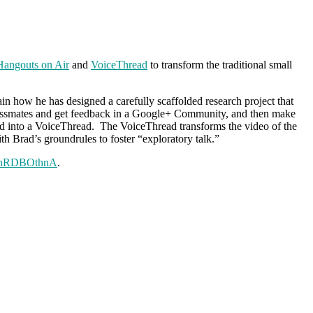
angouts on Air
and
VoiceThread
to transform the traditional small
in how he has designed a carefully scaffolded research project that
ir classmates and get feedback in a Google+ Community, and then make
d into a VoiceThread. The VoiceThread transforms the video of the
ith Brad’s groundrules to foster “exploratory talk.”
RLnRDBOthnA
.