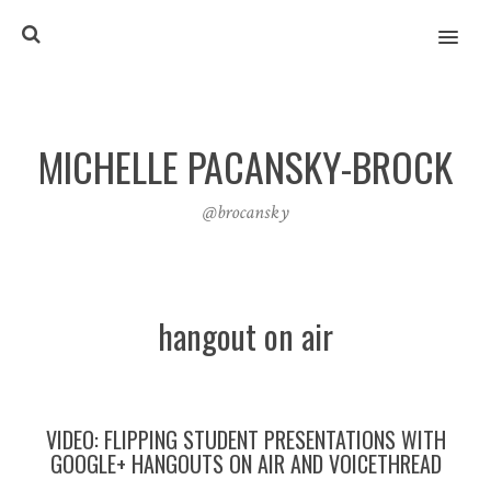
MENU
MICHELLE PACANSKY-BROCK
@brocansky
hangout on air
VIDEO: FLIPPING STUDENT PRESENTATIONS WITH
GOOGLE+ HANGOUTS ON AIR AND VOICETHREAD