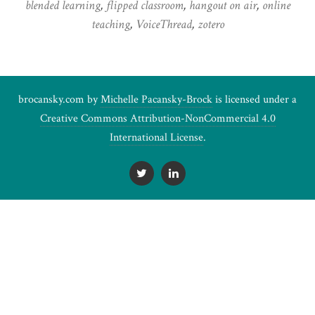
blended learning
,
flipped classroom
,
hangout on air
,
online
teaching
,
VoiceThread
,
zotero
brocansky.com by
Michelle Pacansky-Brock
is licensed under a
Creative Commons Attribution-NonCommercial 4.0
International License
.